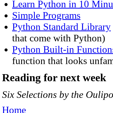
Learn Python in 10 Minu
Simple Programs
Python Standard Library
that come with Python)
Python Built-in Function
function that looks unfam
Reading for next week
Six Selections by the Oulip
Home