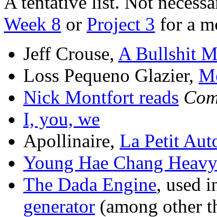
A tentative list. Not necessa
Week 8
or
Project 3
for a mo
Jeff Crouse,
A Bullshit 
Loss Pequeno Glazier,
M
Nick Montfort reads
Com
I, you, we
Apollinaire,
La Petit Aut
Young Hae Chang Heavy 
The Dada Engine
, used 
generator
(among other t