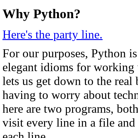
Why Python?
Here's the party line.
For our purposes, Python is
elegant idioms for working wi
lets us get down to the rea
having to worry about techni
here are two programs, both
visit every line in a file and
each line.