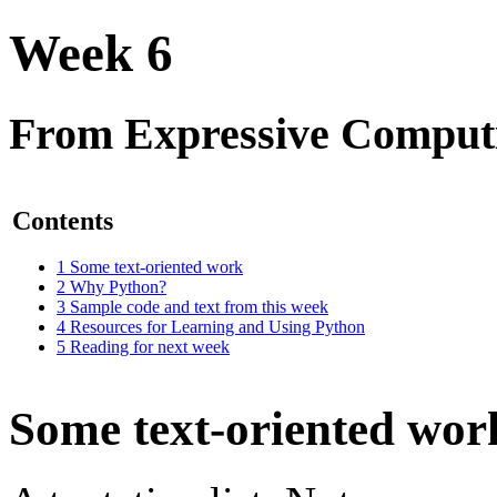
Week 6
From Expressive Comput
Contents
1
Some text-oriented work
2
Why Python?
3
Sample code and text from this week
4
Resources for Learning and Using Python
5
Reading for next week
Some text-oriented wor