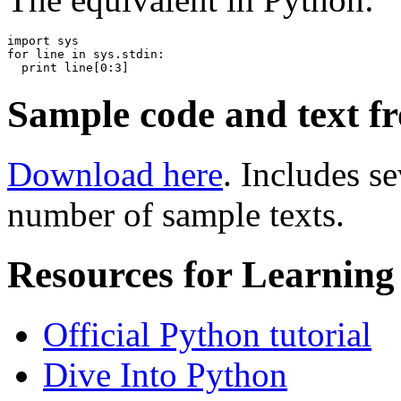
import sys

for line in sys.stdin:

Sample code and text f
Download here
. Includes s
number of sample texts.
Resources for Learning
Official Python tutorial
Dive Into Python