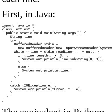
First, in Java:
import java.io.*;

class TextTest {

  public static void main(String args[]) {

    String line;

    try {

      BufferedReader stdin =

        new BufferedReader(new InputStreamReader(System
      while ((line = stdin.readLine()) != null) {

        if (line.length() >= 3) {

          System.out.println(line.substring(0, 3));

        }

        else {

          System.out.println(line);

        }

      }

    } 

    catch (IOException e) {

      System.err.println("Error: " + e);

    }

  }

The equivalent in Python: